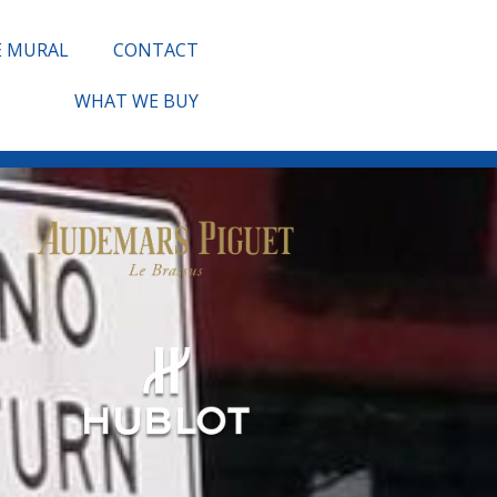
E MURAL
CONTACT
WHAT WE BUY