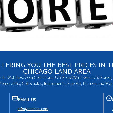
FFERING YOU THE BEST PRICES IN T
CHICAGO LAND AREA
nds, Watches, Coin Collections, U.S Proof/Mint Sets, U.S/ Foreig
emorabilia, Collectibles, Instruments, Fine Art, Estates and Mo
EMAIL US
info@aaacoin.com