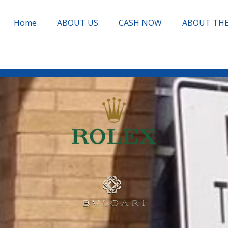
Home
ABOUT US
CASH NOW
ABOUT TH