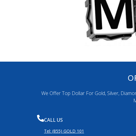
O
We Offer Top Dollar For Gold, Silver, Diamo
M
CALL US
Tel: (855) GOLD 101