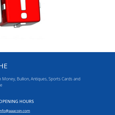
HE
n Money, Bullion, Antiques, Sports Cards and
re
OPENING HOURS
info@aaacoin.com