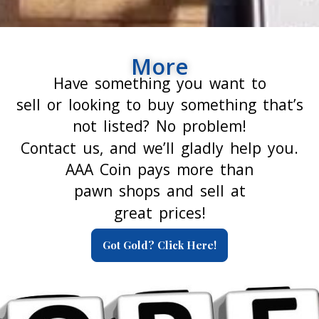
More
Have something you want to
sell or looking to buy something that’s
not listed? No problem!
Contact us, and we’ll gladly help you.
AAA Coin pays more than
pawn shops and sell at
great prices!
Got Gold? Click Here!